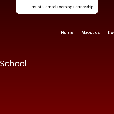
Part of Coastal Learning Partnership
Home
About us
Ke
-School