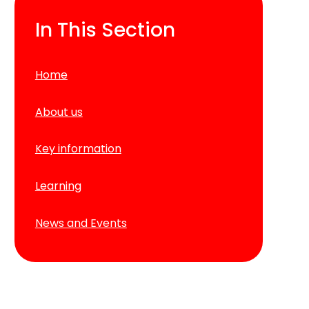
In This Section
Home
About us
Key information
Learning
News and Events