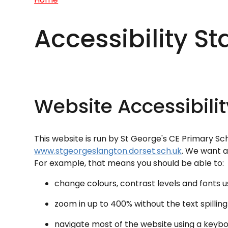
Accessibility S
Website Accessibili
This website is run by St George's CE Primary S
www.stgeorgeslangton.dorset.sch.uk
. We want a
For example, that means you should be able to:
change colours, contrast levels and fonts u
zoom in up to 400% without the text spilling
navigate most of the website using a keyb