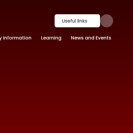
Useful links
y information
Learning
News and Events