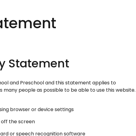
tatement
ty Statement
chool and Preschool and this statement applies to
s many people as possible to be able to use this website.
sing browser or device settings
 off the screen
oard or speech recognition software