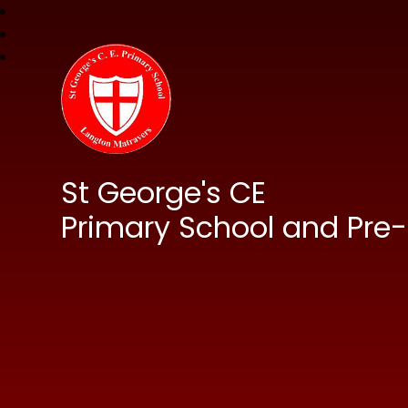
St George's CE
Primary School and Pre