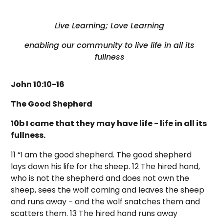
Live Learning; Love Learning
enabling our community to live life in all its
fullness
John 10:10-16
The Good Shepherd
10b I came that they may have life - life in all its
fullness.
11 “I am the good shepherd. The good shepherd
lays down his life for the sheep. 12 The hired hand,
who is not the shepherd and does not own the
sheep, sees the wolf coming and leaves the sheep
and runs away - and the wolf snatches them and
scatters them. 13 The hired hand runs away