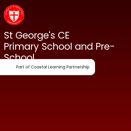
St George's CE
Primary School and Pre-
School
Part of Coastal Learning Partnership