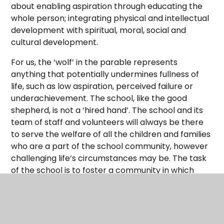
about enabling aspiration through educating the
whole person; integrating physical and intellectual
development with spiritual, moral, social and
cultural development.
For us, the ‘wolf’ in the parable represents
anything that potentially undermines fullness of
life, such as low aspiration, perceived failure or
underachievement. The school, like the good
shepherd, is not a ‘hired hand’. The school and its
team of staff and volunteers will always be there
to serve the welfare of all the children and families
who are a part of the school community, however
challenging life’s circumstances may be. The task
of the school is to foster a community in which
everyone is valued, safe and included.
“Life in all its fullness” is an ethos that encourages
all to thrive by being gently, yet firmly stretched