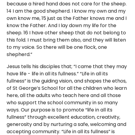
because a hired hand does not care for the sheep.
14 I am the good shepherd. I know my own and my
own know me, 15 just as the Father knows me and I
know the Father. And I lay down my life for the
sheep. 16 I have other sheep that do not belong to
this fold. I must bring them also, and they will listen
to my voice. So there will be one flock, one
shepherd.”
Jesus tells his disciples that; “I came that they may
have life - life in all its fullness.” “Life in all its
fullness” is the guiding vision, and shapes the ethos,
of St George’s School for all the children who learn
here, all the adults who teach here and all those
who support the school community in so many
ways. Our purpose is to promote “life in all its
fullness” through excellent education, creativity,
generosity and by nurturing a safe, welcoming and
accepting community. “Life in all its fullness” is