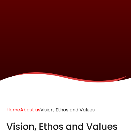
Home
About us
Vision, Ethos and Values
Vision, Ethos and Values