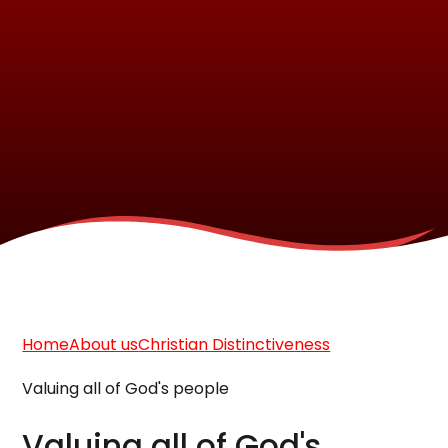
Home
About us
Christian Distinctiveness
Valuing all of God's people
Valuing all of God's