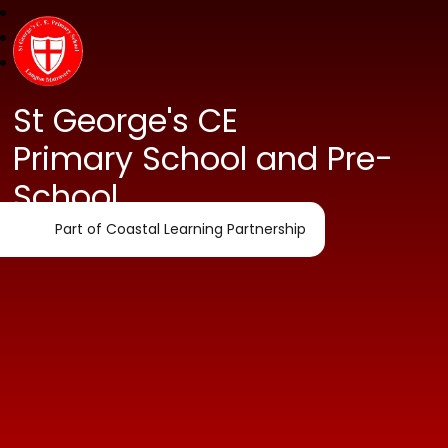
St George's CE
Primary School and Pre-
School
Part of Coastal Learning Partnership