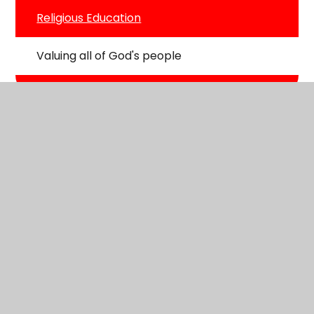
Religious Education
Valuing all of God's people
St George's CE