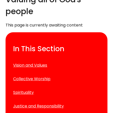
people
This page is currently awaiting content
In This Section
Vision and Values
Collective Worship
Spirituality
Justice and Responsibility