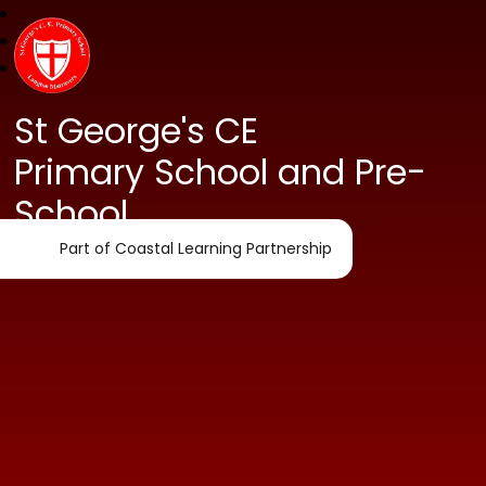
St George's CE
Primary School and Pre-
School
Part of Coastal Learning Partnership