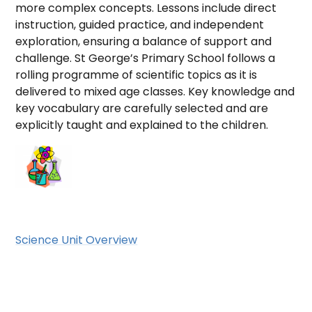
more complex concepts. Lessons include direct
instruction, guided practice, and independent
exploration, ensuring a balance of support and
challenge. St George’s Primary School follows a
rolling programme of scientific topics as it is
delivered to mixed age classes. Key knowledge and
key vocabulary are carefully selected and are
explicitly taught and explained to the children.
Science Unit Overview