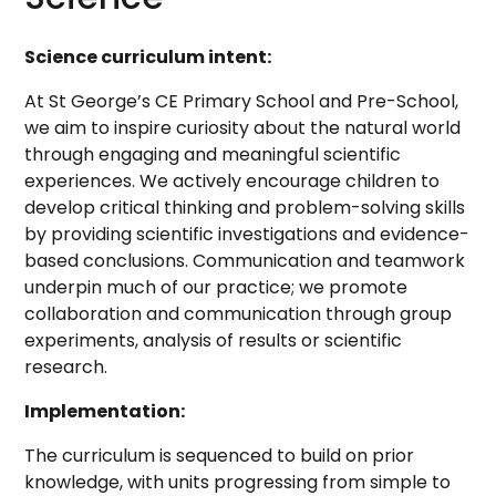
Science curriculum intent:
At St George’s CE Primary School and Pre-School,
we aim to inspire curiosity about the natural world
through engaging and meaningful scientific
experiences. We actively encourage children to
develop critical thinking and problem-solving skills
by providing scientific investigations and evidence-
based conclusions. Communication and teamwork
underpin much of our practice; we promote
collaboration and communication through group
experiments, analysis of results or scientific
research.
Implementation:
The curriculum is sequenced to build on prior
knowledge, with units progressing from simple to