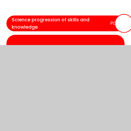
Science progression of skills and
PDF
knowledge
In This Section
Reading
Phonics
Writing
Maths