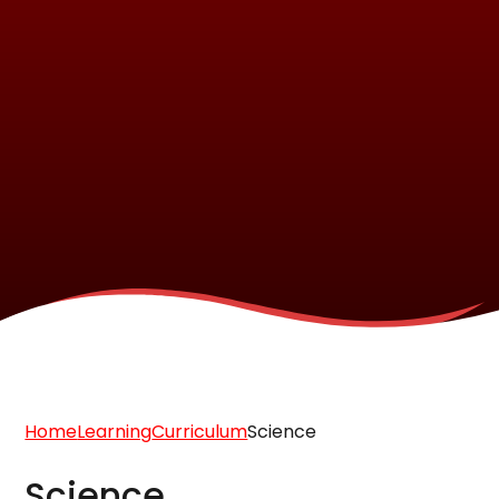
Home
Learning
Curriculum
Science
Science