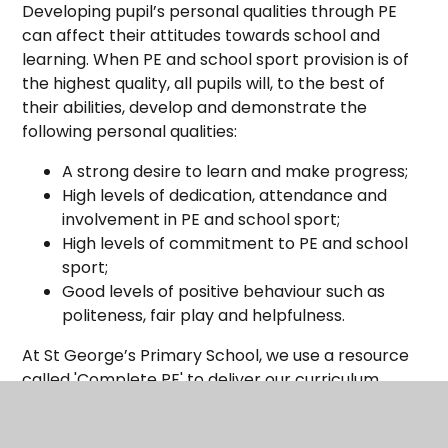
Developing pupil’s personal qualities through PE
can affect their attitudes towards school and
learning. When PE and school sport provision is of
the highest quality, all pupils will, to the best of
their abilities, develop and demonstrate the
following personal qualities:
A strong desire to learn and make progress;
High levels of dedication, attendance and
involvement in PE and school sport;
High levels of commitment to PE and school
sport;
Good levels of positive behaviour such as
politeness, fair play and helpfulness.
At St George’s Primary School, we use a resource
called 'Complete PE' to deliver our curriculum.
Children are given the opportunity to practise and
refine skills as they move up through the school.