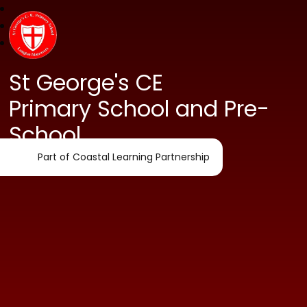
St George's CE
Primary School and Pre-
School
Part of Coastal Learning Partnership