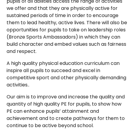
pupils of all abilities access the range of activities
we offer and that they are physically active for
sustained periods of time in order to encourage
them to lead healthy, active lives. There will also be
opportunities for pupils to take on leadership roles
(Bronze Sports Ambassadors) in which they can
build character and embed values such as fairness
and respect.
A high quality physical education curriculum can
inspire all pupils to succeed and excel in
competitive sport and other physically demanding
activities..
Our aim is to improve and increase the quality and
quantity of high quality PE for pupils, to show how
PE can enhance pupils’ attainment and
achievement and to create pathways for them to
continue to be active beyond school.