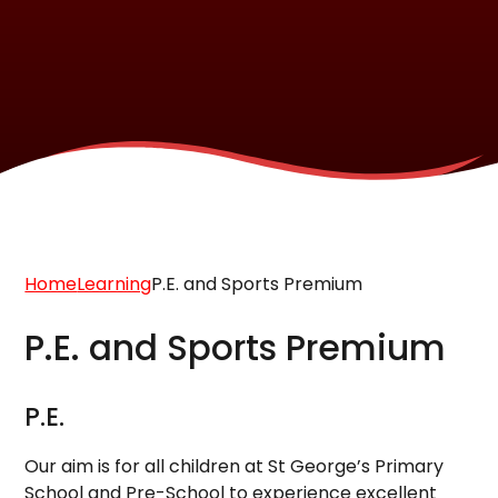
Home
Learning
P.E. and Sports Premium
P.E. and Sports Premium
P.E.
Our aim is for all children at St George’s Primary
School and Pre-School to experience excellent