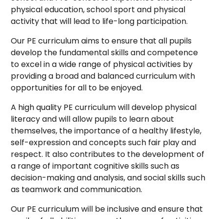
physical education, school sport and physical
activity that will lead to life-long participation.
Our PE curriculum aims to ensure that all pupils
develop the fundamental skills and competence
to excel in a wide range of physical activities by
providing a broad and balanced curriculum with
opportunities for all to be enjoyed.
A high quality PE curriculum will develop physical
literacy and will allow pupils to learn about
themselves, the importance of a healthy lifestyle,
self-expression and concepts such fair play and
respect. It also contributes to the development of
a range of important cognitive skills such as
decision-making and analysis, and social skills such
as teamwork and communication.
Our PE curriculum will be inclusive and ensure that