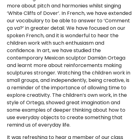
more about pitch and harmonies whilst singing
‘White Cliffs of Dover’. In French, we have extended
our vocabulary to be able to answer to ‘Comment
ça va?’ in greater detail. We have focused on our
spoken French, and it is wonderful to hear the
children work with such enthusiasm and
confidence. In art, we have studied the
contemporary Mexican sculptor Damiàn Ortega
and learnt more about reinforcements making
sculptures stronger. Watching the children work in
small groups, and independently, being creative, is
a reminder of the importance of allowing time to
explore creativity. The children’s own work, in the
style of Ortega, showed great imagination and
some examples of deeper thinking about how to
use everyday objects to create something that
remind us of everyday life.
It was refreshing to hear a member of our class