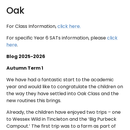
Oak
For Class Information,
click here.
For specific Year 6 SATs information, please
click
here
.
Blog 2025-2026
Autumn Term 1
We have had a fantastic start to the academic
year and would like to congratulate the children on
the way they have settled into Oak Class and the
new routines this brings.
Already, the children have enjoyed two trips – one
to Wessex Wild in Tincleton and the ‘Big Purbeck
Campout.’ The first trip was to a farm as part of