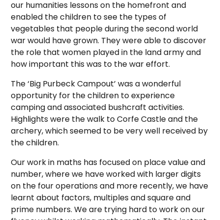
our humanities lessons on the homefront and
enabled the children to see the types of
vegetables that people during the second world
war would have grown. They were able to discover
the role that women played in the land army and
how important this was to the war effort.
The ‘Big Purbeck Campout’ was a wonderful
opportunity for the children to experience
camping and associated bushcraft activities.
Highlights were the walk to Corfe Castle and the
archery, which seemed to be very well received by
the children.
Our work in maths has focused on place value and
number, where we have worked with larger digits
on the four operations and more recently, we have
learnt about factors, multiples and square and
prime numbers. We are trying hard to work on our