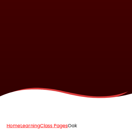
Home
Learning
Class Pages
Oak