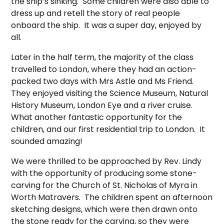
the ship’s sinking. Some children were also able to
dress up and retell the story of real people
onboard the ship. It was a super day, enjoyed by
all.
Later in the half term, the majority of the class
travelled to London, where they had an action-
packed two days with Mrs Astle and Ms Friend.
They enjoyed visiting the Science Museum, Natural
History Museum, London Eye and a river cruise.
What another fantastic opportunity for the
children, and our first residential trip to London. It
sounded amazing!
We were thrilled to be approached by Rev. Lindy
with the opportunity of producing some stone-
carving for the Church of St. Nicholas of Myra in
Worth Matravers. The children spent an afternoon
sketching designs, which were then drawn onto
the stone ready for the carving, so they were