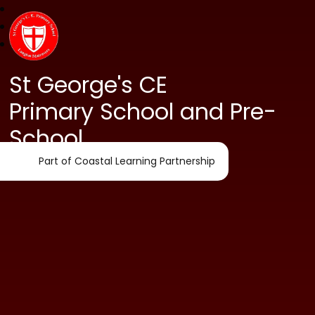
St George's CE
Primary School and Pre-
School
Part of Coastal Learning Partnership