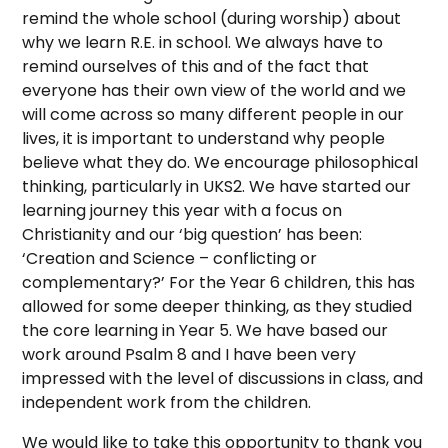
remind the whole school (during worship) about
why we learn R.E. in school. We always have to
remind ourselves of this and of the fact that
everyone has their own view of the world and we
will come across so many different people in our
lives, it is important to understand why people
believe what they do. We encourage philosophical
thinking, particularly in UKS2. We have started our
learning journey this year with a focus on
Christianity and our ‘big question’ has been:
‘Creation and Science – conflicting or
complementary?’ For the Year 6 children, this has
allowed for some deeper thinking, as they studied
the core learning in Year 5. We have based our
work around Psalm 8 and I have been very
impressed with the level of discussions in class, and
independent work from the children.
We would like to take this opportunity to thank you