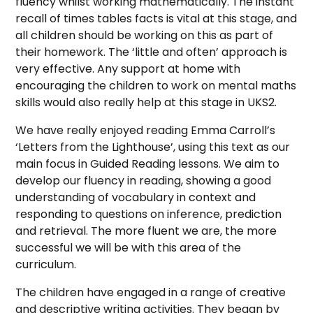
fluency whilst working mathematically. The instant
recall of times tables facts is vital at this stage, and
all children should be working on this as part of
their homework. The ‘little and often’ approach is
very effective. Any support at home with
encouraging the children to work on mental maths
skills would also really help at this stage in UKS2.
We have really enjoyed reading Emma Carroll’s
‘Letters from the Lighthouse’, using this text as our
main focus in Guided Reading lessons. We aim to
develop our fluency in reading, showing a good
understanding of vocabulary in context and
responding to questions on inference, prediction
and retrieval. The more fluent we are, the more
successful we will be with this area of the
curriculum.
The children have engaged in a range of creative
and descriptive writing activities. They began by