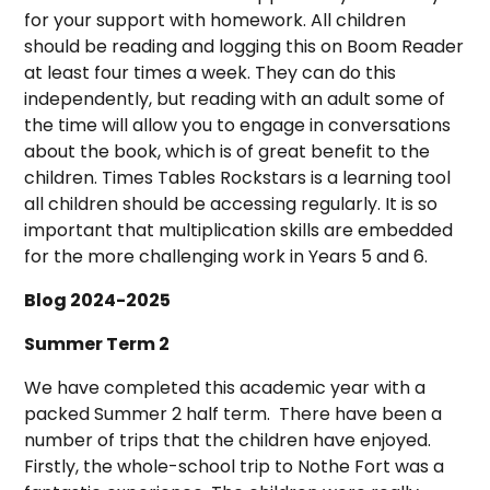
for your support with homework. All children
should be reading and logging this on Boom Reader
at least four times a week. They can do this
independently, but reading with an adult some of
the time will allow you to engage in conversations
about the book, which is of great benefit to the
children. Times Tables Rockstars is a learning tool
all children should be accessing regularly. It is so
important that multiplication skills are embedded
for the more challenging work in Years 5 and 6.
Blog 2024-2025
Summer Term 2
We have completed this academic year with a
packed Summer 2 half term. There have been a
number of trips that the children have enjoyed.
Firstly, the whole-school trip to Nothe Fort was a