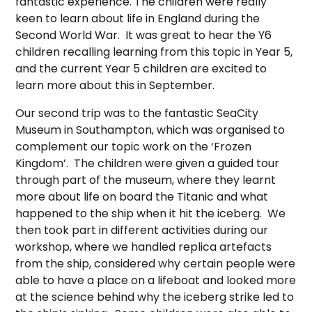
fantastic experience. The children were really
keen to learn about life in England during the
Second World War. It was great to hear the Y6
children recalling learning from this topic in Year 5,
and the current Year 5 children are excited to
learn more about this in September.
Our second trip was to the fantastic SeaCity
Museum in Southampton, which was organised to
complement our topic work on the ‘Frozen
Kingdom’. The children were given a guided tour
through part of the museum, where they learnt
more about life on board the Titanic and what
happened to the ship when it hit the iceberg. We
then took part in different activities during our
workshop, where we handled replica artefacts
from the ship, considered why certain people were
able to have a place on a lifeboat and looked more
at the science behind why the iceberg strike led to