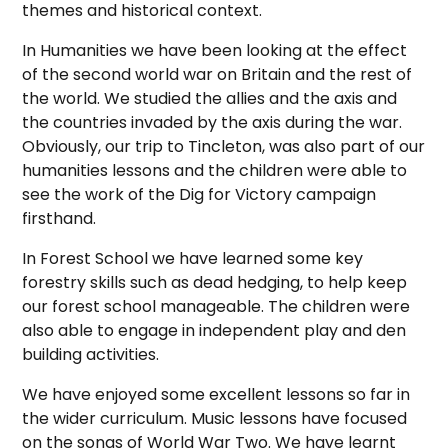
themes and historical context.
In Humanities we have been looking at the effect
of the second world war on Britain and the rest of
the world. We studied the allies and the axis and
the countries invaded by the axis during the war.
Obviously, our trip to Tincleton, was also part of our
humanities lessons and the children were able to
see the work of the Dig for Victory campaign
firsthand.
In Forest School we have learned some key
forestry skills such as dead hedging, to help keep
our forest school manageable. The children were
also able to engage in independent play and den
building activities.
We have enjoyed some excellent lessons so far in
the wider curriculum. Music lessons have focused
on the songs of World War Two. We have learnt