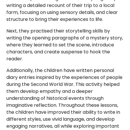
writing a detailed recount of their trip to a local
farm, focusing on using sensory details, and clear
structure to bring their experiences to life.
Next, they practised their storytelling skills by
writing the opening paragraphs of a mystery story,
where they learned to set the scene, introduce
characters, and create suspense to hook the
reader.
Additionally, the children have written personal
diary entries inspired by the experiences of people
during the Second World War. This activity helped
them develop empathy and a deeper
understanding of historical events through
imaginative reflection. Throughout these lessons,
the children have improved their ability to write in
different styles, use vivid language, and develop
engaging narratives, all while exploring important