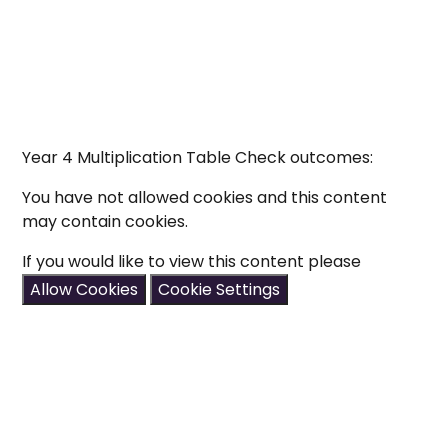
Year 4 Multiplication Table Check outcomes:
You have not allowed cookies and this content
may contain cookies.
If you would like to view this content please
Allow Cookies
Cookie Settings