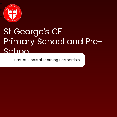
St George's CE
Primary School and Pre-
School
Part of Coastal Learning Partnership