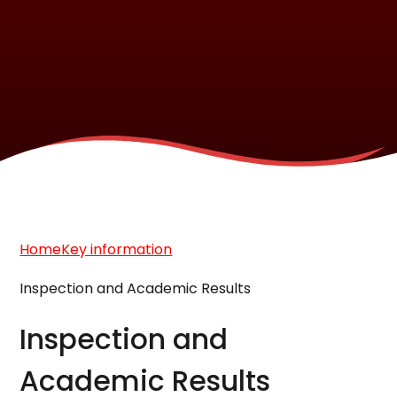
Home
Key information
Inspection and Academic Results
Inspection and
Academic Results