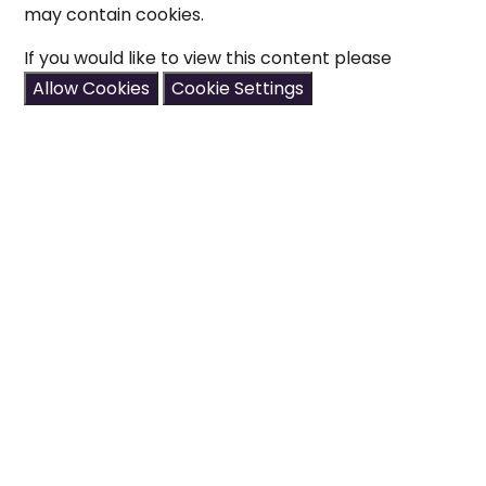
may contain cookies.
If you would like to view this content please
Allow Cookies
Cookie Settings