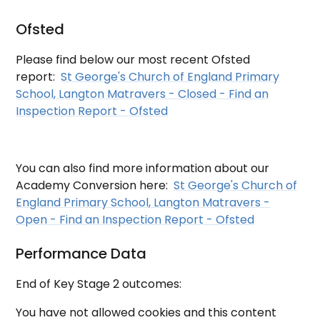
Ofsted
Please find below our most recent Ofsted
report:
St George's Church of England Primary
School, Langton Matravers - Closed - Find an
Inspection Report - Ofsted
You can also find more information about our
Academy Conversion here:
St George's Church of
England Primary School, Langton Matravers -
Open - Find an Inspection Report - Ofsted
Performance Data
End of Key Stage 2 outcomes:
You have not allowed cookies and this content