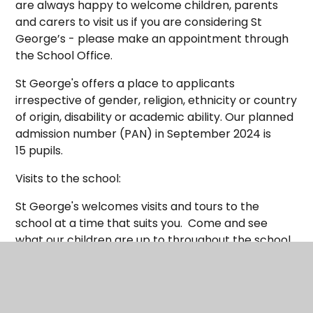
are always happy to welcome children, parents
and carers to visit us if you are considering St
George’s - please make an appointment through
the School Office.
St George's offers a place to applicants
irrespective of gender, religion, ethnicity or country
of origin, disability or academic ability. Our planned
admission number (PAN) in September 2024 is
15 pupils.
Visits to the school:
St George's welcomes visits and tours to the
school at a time that suits you. Come and see
what our children are up to throughout the school
day. Please contact the school office on 01929
422973 or via email
on
sgps.office@coastalpartnership.co.uk