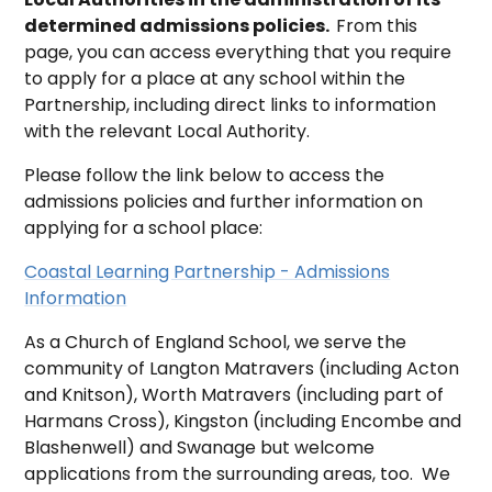
determined admissions policies.
From this
page, you can access everything that you require
to apply for a place at any school within the
Partnership, including direct links to information
with the relevant Local Authority.
Please follow the link below to access the
admissions policies and further information on
applying for a school place:
Coastal Learning Partnership - Admissions
Information
As a Church of England School, we serve the
community of Langton Matravers (including Acton
and Knitson), Worth Matravers (including part of
Harmans Cross), Kingston (including Encombe and
Blashenwell) and Swanage but welcome
applications from the surrounding areas, too. We