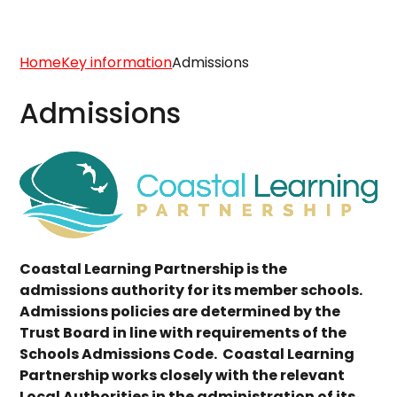
Home
Key information
Admissions
Admissions
Coastal Learning Partnership is the
admissions authority for its member schools.
Admissions policies are determined by the
Trust Board in line with requirements of the
Schools Admissions Code. Coastal Learning
Partnership works closely with the relevant
Local Authorities in the administration of its