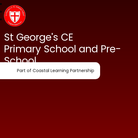
St George's CE
Primary School and Pre-
School
Part of Coastal Learning Partnership