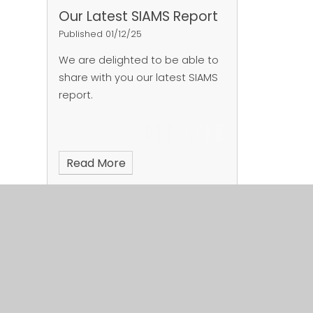
Our Latest SIAMS Report
Published 01/12/25
We are delighted to be able to
share with you our latest SIAMS
report.
Read More
Page 1