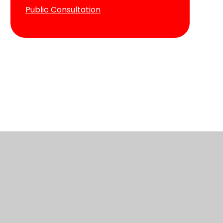
Public Consultation
ve