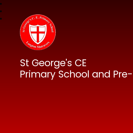
St George's CE
Primary School and Pre