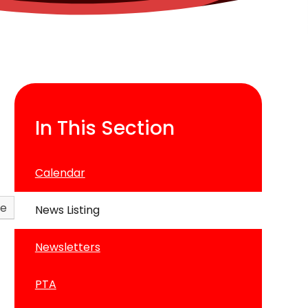
In This Section
Calendar
ve
News Listing
Newsletters
PTA