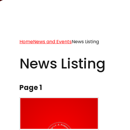
Home
News and Events
News Listing
News Listing
Page 1