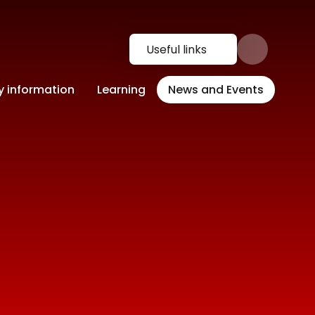
Useful links
y information
Learning
News and Events