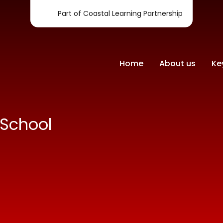
Part of Coastal Learning Partnership
Home
About us
Ke
-School