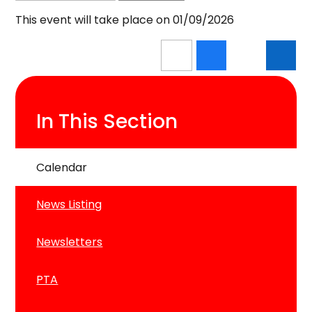
This event will take place on 01/09/2026
In This Section
Calendar
News Listing
Newsletters
PTA