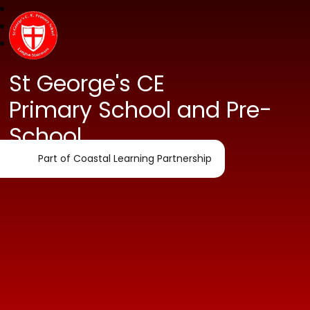
St George's CE
Primary School and Pre-
School
Part of Coastal Learning Partnership