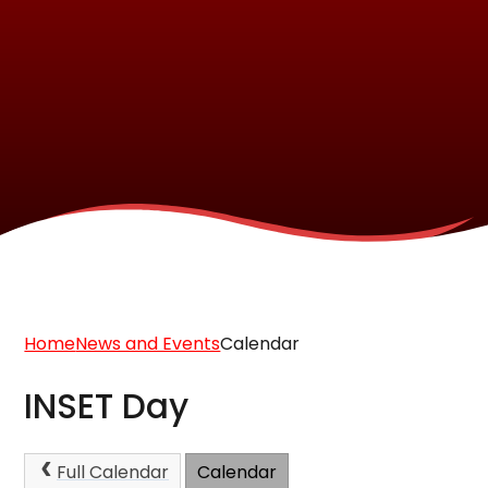
Home
News and Events
Calendar
INSET Day
Full Calendar
Calendar